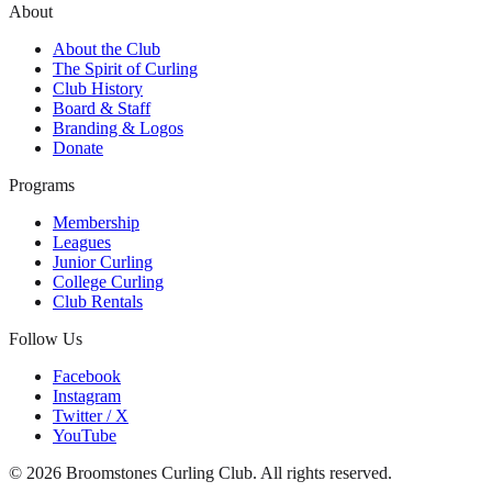
About
About the Club
The Spirit of Curling
Club History
Board & Staff
Branding & Logos
Donate
Programs
Membership
Leagues
Junior Curling
College Curling
Club Rentals
Follow Us
Facebook
Instagram
Twitter / X
YouTube
©
2026
Broomstones Curling Club. All rights reserved.