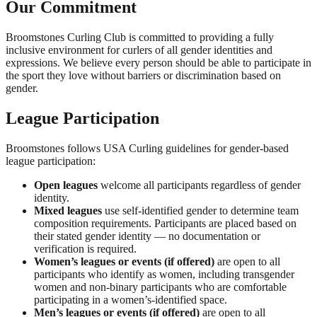
Our Commitment
Broomstones Curling Club is committed to providing a fully
inclusive environment for curlers of all gender identities and
expressions. We believe every person should be able to participate in
the sport they love without barriers or discrimination based on
gender.
League Participation
Broomstones follows USA Curling guidelines for gender-based
league participation:
Open leagues
welcome all participants regardless of gender
identity.
Mixed leagues
use self-identified gender to determine team
composition requirements. Participants are placed based on
their stated gender identity — no documentation or
verification is required.
Women’s leagues or events (if offered)
are open to all
participants who identify as women, including transgender
women and non-binary participants who are comfortable
participating in a women’s-identified space.
Men’s leagues or events (if offered)
are open to all