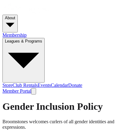
About
Membership
Leagues & Programs
Store
Club Rentals
Events
Calendar
Donate
Member Portal
Gender Inclusion Policy
Broomstones welcomes curlers of all gender identities and
expressions.