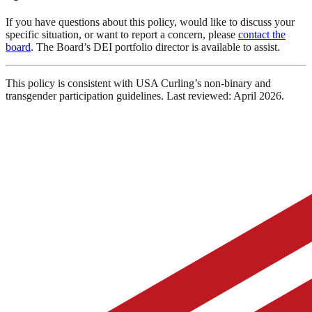
If you have questions about this policy, would like to discuss your
specific situation, or want to report a concern, please
contact the
board
. The Board’s DEI portfolio director is available to assist.
This policy is consistent with USA Curling’s non-binary and
transgender participation guidelines. Last reviewed: April 2026.