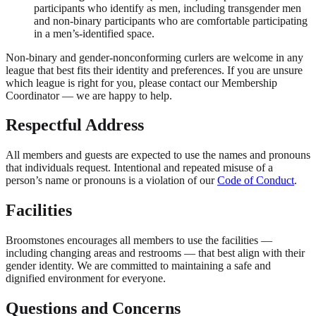
participants who identify as men, including transgender men
and non-binary participants who are comfortable participating
in a men’s-identified space.
Non-binary and gender-nonconforming curlers are welcome in any
league that best fits their identity and preferences. If you are unsure
which league is right for you, please contact our Membership
Coordinator — we are happy to help.
Respectful Address
All members and guests are expected to use the names and pronouns
that individuals request. Intentional and repeated misuse of a
person’s name or pronouns is a violation of our
Code of Conduct
.
Facilities
Broomstones encourages all members to use the facilities —
including changing areas and restrooms — that best align with their
gender identity. We are committed to maintaining a safe and
dignified environment for everyone.
Questions and Concerns