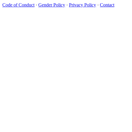
Code of Conduct
·
Gender Policy
·
Privacy Policy
·
Contact