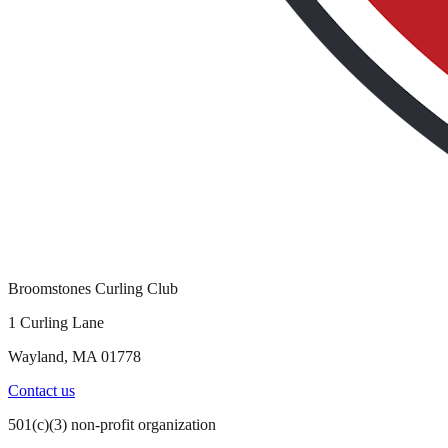
Broomstones Curling Club
1 Curling Lane
Wayland, MA 01778
Contact us
501(c)(3) non-profit organization