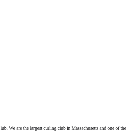
b. We are the largest curling club in Massachusetts and one of the