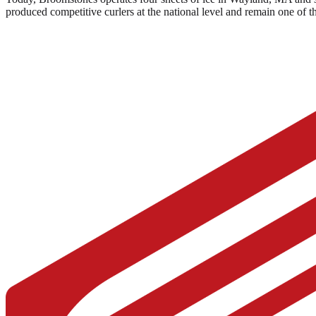
produced competitive curlers at the national level and remain one of 