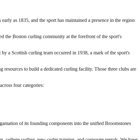
 early as 1835, and the sport has maintained a presence in the region
d the Boston curling community at the forefront of the sport's
by a Scottish curling team occurred in 1938, a mark of the sport's
sources to build a dedicated curling facility. Those three clubs are
cross four categories:
algamation of its founding components into the unified Broomstones
 college curling, new curler training, and corporate rentals. We have