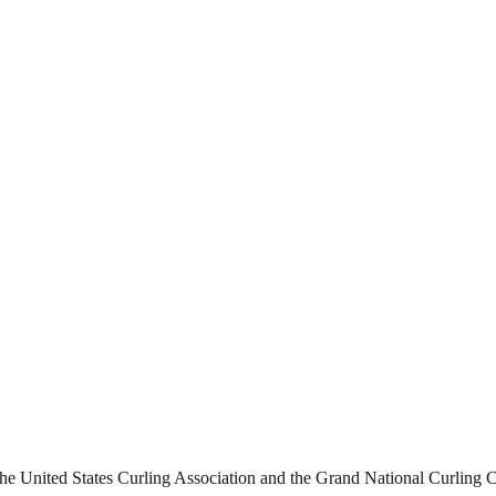
 United States Curling Association and the Grand National Curling Clu