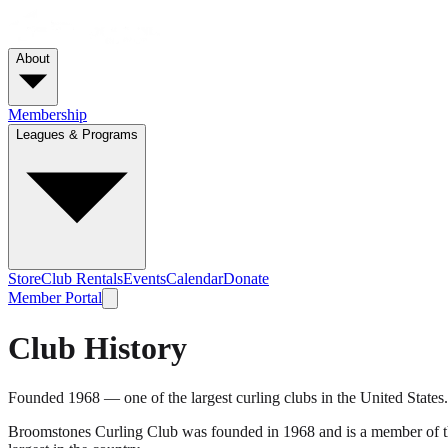
About
Membership
Leagues & Programs
Store
Club Rentals
Events
Calendar
Donate
Member Portal
Club History
Founded 1968 — one of the largest curling clubs in the United States.
Broomstones Curling Club was founded in 1968 and is a member of the