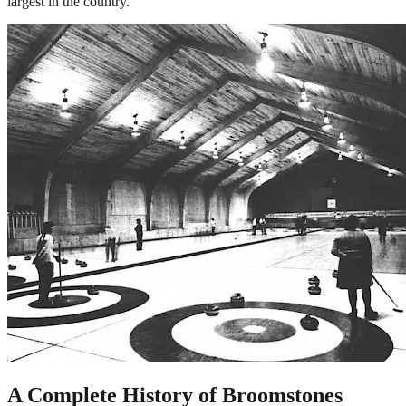
largest in the country.
A Complete History of Broomstones