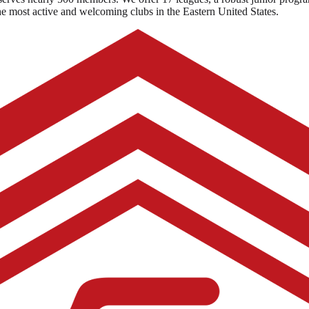
the most active and welcoming clubs in the Eastern United States.