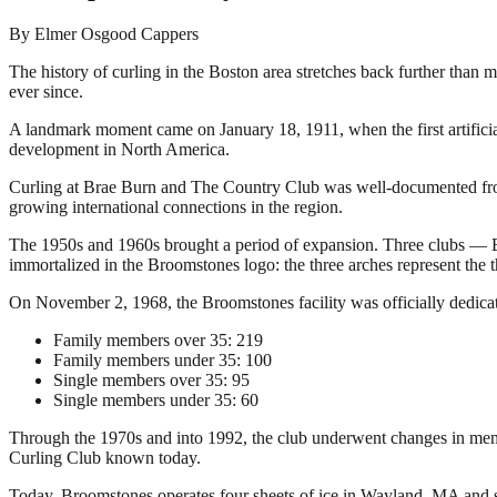
By Elmer Osgood Cappers
The history of curling in the Boston area stretches back further than 
ever since.
A landmark moment came on January 18, 1911, when the first artificial
development in North America.
Curling at Brae Burn and The Country Club was well-documented from th
growing international connections in the region.
The 1950s and 1960s brought a period of expansion. Three clubs — Br
immortalized in the Broomstones logo: the three arches represent the 
On November 2, 1968, the Broomstones facility was officially dedic
Family members over 35: 219
Family members under 35: 100
Single members over 35: 95
Single members under 35: 60
Through the 1970s and into 1992, the club underwent changes in membe
Curling Club known today.
Today, Broomstones operates four sheets of ice in Wayland, MA and se