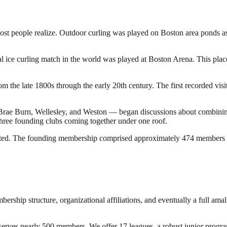
most people realize. Outdoor curling was played on Boston area ponds as
 ice curling match in the world was played at Boston Arena. This place
e late 1800s through the early 20th century. The first recorded visit 
ae Burn, Wellesley, and Weston — began discussions about combining re
three founding clubs coming together under one roof.
ated. The founding membership comprised approximately 474 members a
rship structure, organizational affiliations, and eventually a full am
rves nearly 500 members. We offer 17 leagues, a robust junior program,