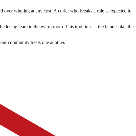
zed over winning at any cost. A curler who breaks a rule is expected to
 the losing team in the warm room. This tradition — the handshake, the
 our community treats one another.