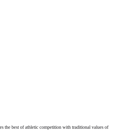
s the best of athletic competition with traditional values of