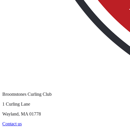
Broomstones Curling Club
1 Curling Lane
Wayland, MA 01778
Contact us