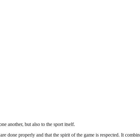
e another, but also to the sport itself.
 are done properly and that the spirit of the game is respected. It combine