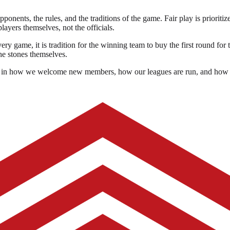
pponents, the rules, and the traditions of the game. Fair play is prioriti
players themselves, not the officials.
ry game, it is tradition for the winning team to buy the first round for
he stones themselves.
ected in how we welcome new members, how our leagues are run, and how