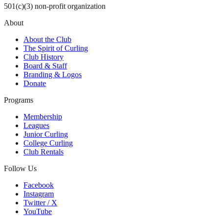
501(c)(3) non-profit organization
About
About the Club
The Spirit of Curling
Club History
Board & Staff
Branding & Logos
Donate
Programs
Membership
Leagues
Junior Curling
College Curling
Club Rentals
Follow Us
Facebook
Instagram
Twitter / X
YouTube