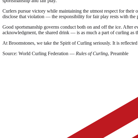
sportsmanship and fair play.
Curlers pursue victory while maintaining the utmost respect for their o
disclose that violation — the responsibility for fair play rests with the 
Good sportsmanship governs conduct both on and off the ice. After eve
acknowledgment, the shared drink — is as much a part of curling as t
At Broomstones, we take the Spirit of Curling seriously. It is refl
Source: World Curling Federation —
Rules of Curling
, Preamble