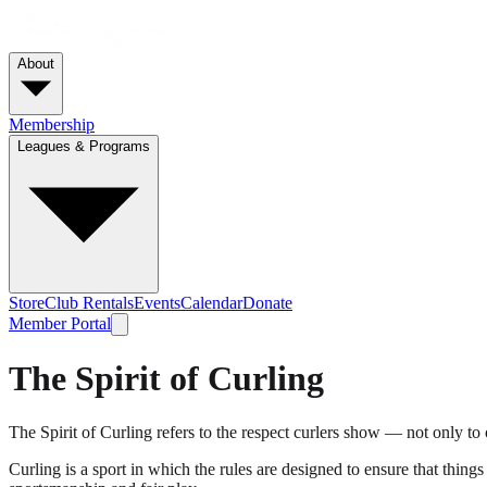
About
Membership
Leagues & Programs
Store
Club Rentals
Events
Calendar
Donate
Member Portal
The Spirit of Curling
The Spirit of Curling refers to the respect curlers show — not only to on
Curling is a sport in which the rules are designed to ensure that things