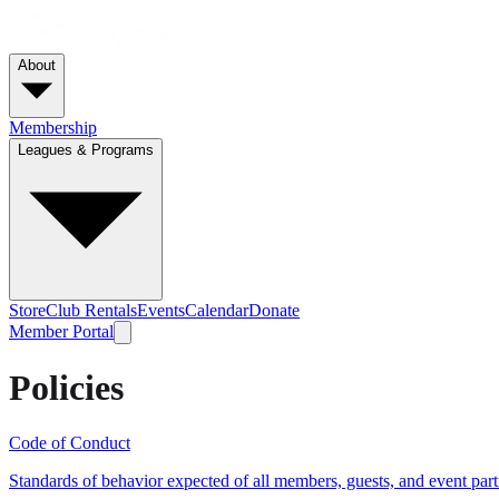
About
Membership
Leagues & Programs
Store
Club Rentals
Events
Calendar
Donate
Member Portal
Policies
Code of Conduct
Standards of behavior expected of all members, guests, and event part