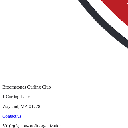
Broomstones Curling Club
1 Curling Lane
Wayland, MA 01778
Contact us
501(c)(3) non-profit organization