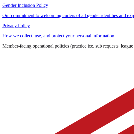
Gender Inclusion Policy
Our commitment to welcoming curlers of all gender identities and exp
Privacy Policy
How we collect, use, and protect your personal information.
Member-facing operational policies (practice ice, sub requests, league r