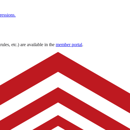
ressions.
ules, etc.) are available in the
member portal
.