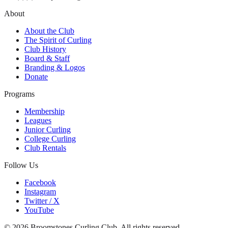
About
About the Club
The Spirit of Curling
Club History
Board & Staff
Branding & Logos
Donate
Programs
Membership
Leagues
Junior Curling
College Curling
Club Rentals
Follow Us
Facebook
Instagram
Twitter / X
YouTube
©
2026
Broomstones Curling Club. All rights reserved.