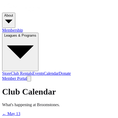
About
Membership
Leagues & Programs
Store
Club Rentals
Events
Calendar
Donate
Member Portal
Club Calendar
What's happening at Broomstones.
←
May 13