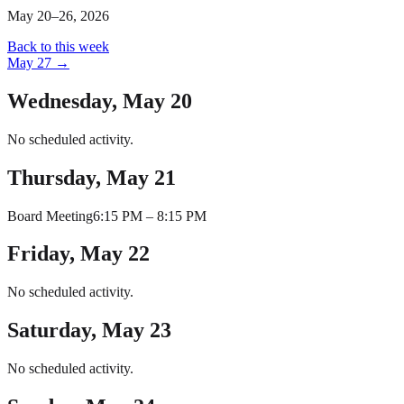
May 20–26, 2026
Back to this week
May 27
→
Wednesday, May 20
No scheduled activity.
Thursday, May 21
Board Meeting
6:15 PM
–
8:15 PM
Friday, May 22
No scheduled activity.
Saturday, May 23
No scheduled activity.