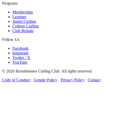
Programs
Membership
Leagues
Junior Curling
College Curling
Club Rentals
Follow Us
Facebook
Instagram
Twitter / X
YouTube
©
2026
Broomstones Curling Club. All rights reserved.
Code of Conduct
·
Gender Policy
·
Privacy Policy
·
Contact