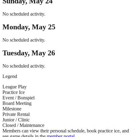
Sunday, May 24
No scheduled activity.
Monday, May 25
No scheduled activity.
Tuesday, May 26
No scheduled activity.
Legend
League Play
Practice Ice
Event / Bonspiel
Board Meeting
Milestone
Private Rental
Junior / Clinic
Closed / Maintenance
Members can view their personal schedule, book practice ice, and
see game details in the
member portal
.