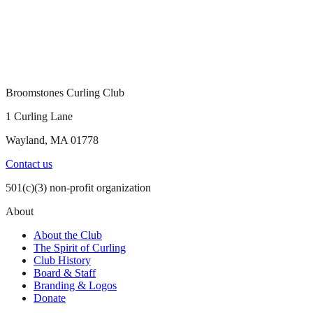
Broomstones Curling Club
1 Curling Lane
Wayland, MA 01778
Contact us
501(c)(3) non-profit organization
About
About the Club
The Spirit of Curling
Club History
Board & Staff
Branding & Logos
Donate